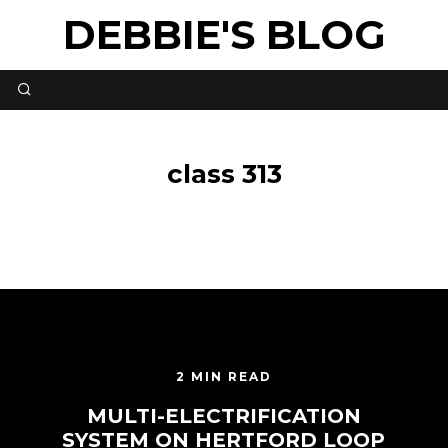
DEBBIE'S BLOG
class 313
2 MIN READ
MULTI-ELECTRIFICATION
SYSTEM ON HERTFORD LOOP