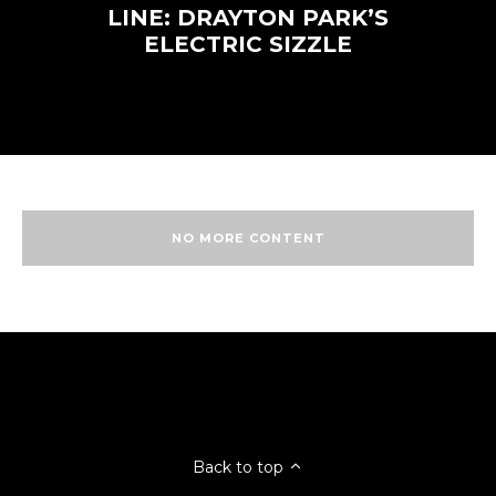
LINE: DRAYTON PARK’S
ELECTRIC SIZZLE
NO MORE CONTENT
Back to top