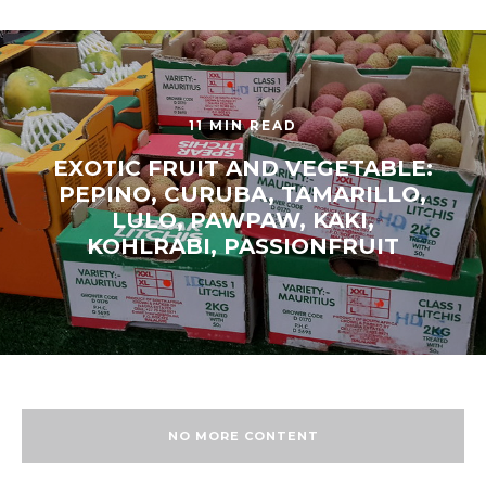
11 MIN READ
EXOTIC FRUIT AND VEGETABLE:
PEPINO, CURUBA, TAMARILLO,
LULO, PAWPAW, KAKI,
KOHLRABI, PASSIONFRUIT
NO MORE CONTENT