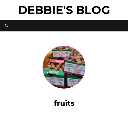
DEBBIE'S BLOG
fruits