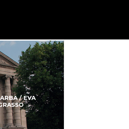
ARBA / EVA
 GRASSO