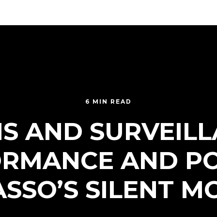
6 MIN READ
NS AND SURVEILL
RMANCE AND P
SSO’S SILENT M