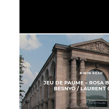
8 MIN READ
JEU DE PAUME – ROSA B
BESNYÖ / LAURENT