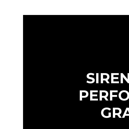
SIRE
PERFO
GRA