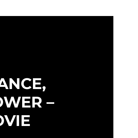
ANCE,
OWER –
OVIE