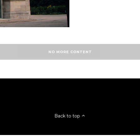
NO MORE CONTENT
Back to top