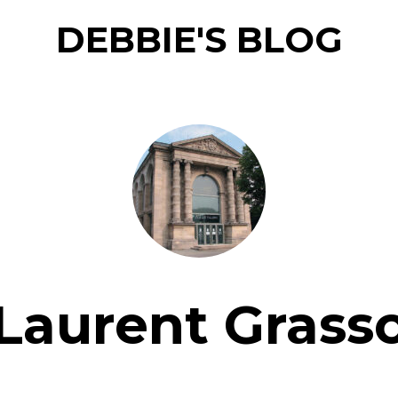
DEBBIE'S BLOG
Laurent Grass