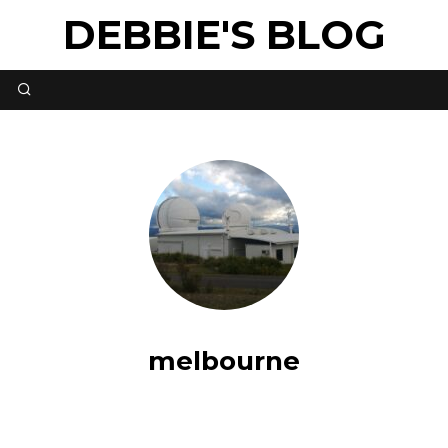
DEBBIE'S BLOG
melbourne