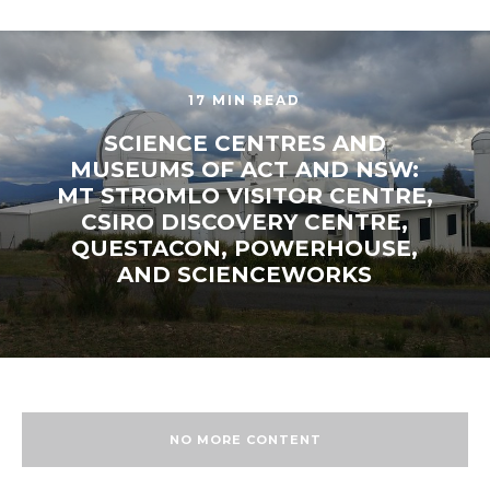
17 MIN READ
SCIENCE CENTRES AND
MUSEUMS OF ACT AND NSW:
MT STROMLO VISITOR CENTRE,
CSIRO DISCOVERY CENTRE,
QUESTACON, POWERHOUSE,
AND SCIENCEWORKS
NO MORE CONTENT