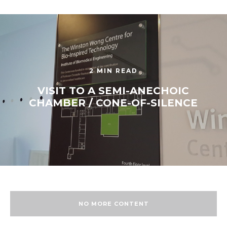
2 MIN READ
VISIT TO A SEMI-ANECHOIC
CHAMBER / CONE-OF-SILENCE
NO MORE CONTENT