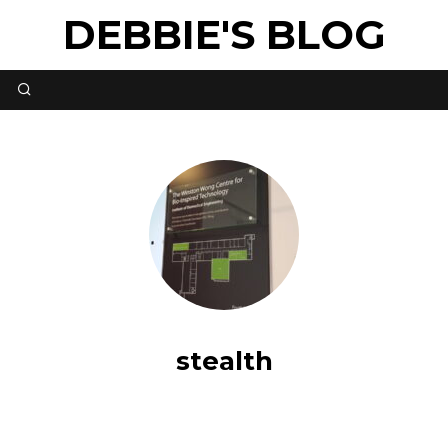
DEBBIE'S BLOG
stealth