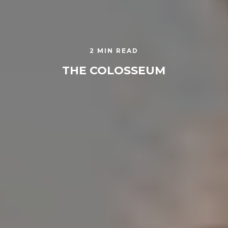
2 MIN READ
THE COLOSSEUM