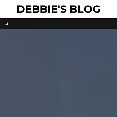
DEBBIE'S BLOG