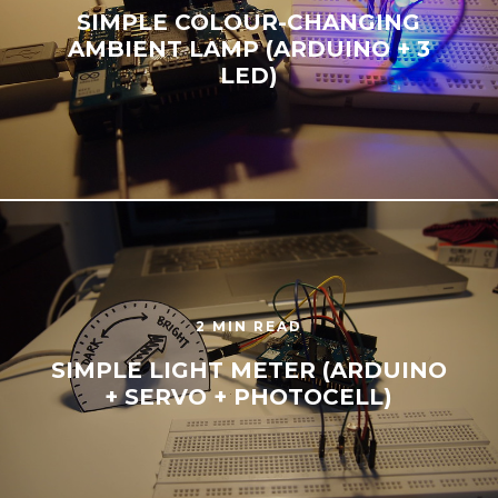
SIMPLE COLOUR-CHANGING
AMBIENT LAMP (ARDUINO + 3
LED)
2 MIN READ
SIMPLE LIGHT METER (ARDUINO
+ SERVO + PHOTOCELL)