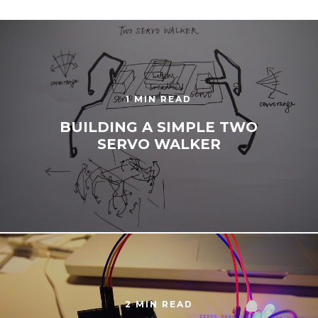
1 MIN READ
BUILDING A SIMPLE TWO
SERVO WALKER
2 MIN READ