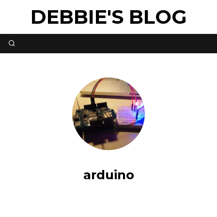
DEBBIE'S BLOG
arduino