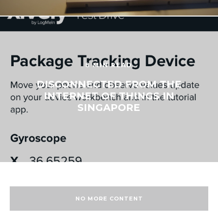
8 MIN READ
DISCONNECTED FROM THE
INTERNET OF THINGS IN
SINGAPORE
NO MORE CONTENT