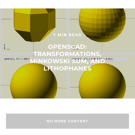
7 MIN READ
OPENSCAD:
TRANSFORMATIONS,
MINKOWSKI SUM, AND
LITHOPHANES
NO MORE CONTENT