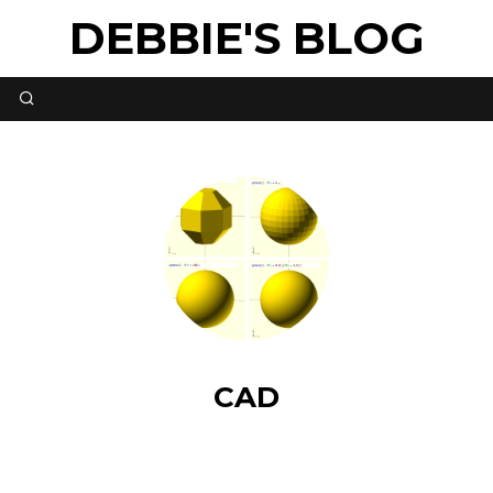
DEBBIE'S BLOG
CAD