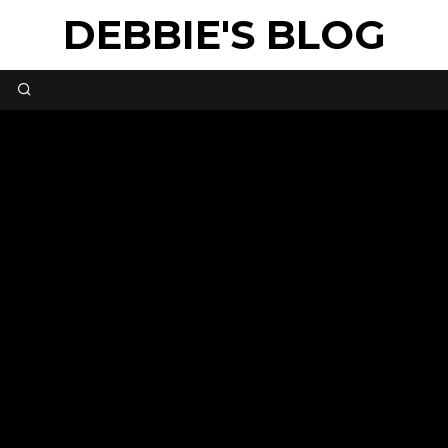
DEBBIE'S BLOG