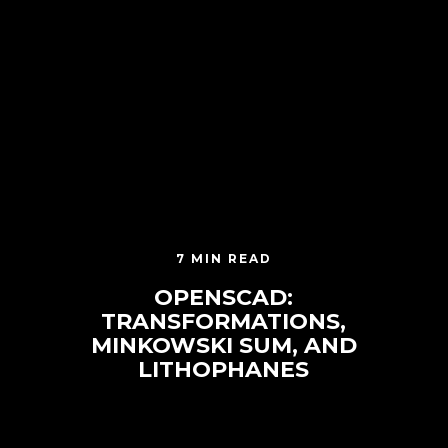
7 MIN READ
OPENSCAD:
TRANSFORMATIONS,
MINKOWSKI SUM, AND
LITHOPHANES