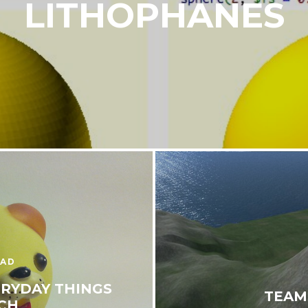
LITHOPHANES
EAD
ERYDAY THINGS
TEAM
CH