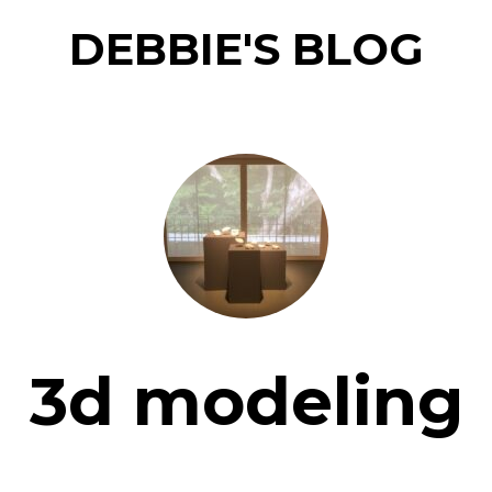
DEBBIE'S BLOG
3d modeling