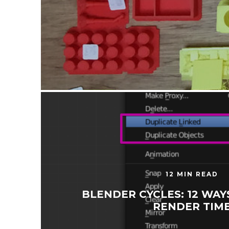
12 MIN READ
BLENDER CYCLES: 12 WAY
RENDER TIM