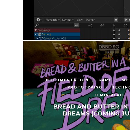
DOCUMENTATION
GAME
ME
PROTOTYPING
TECHN
11 MIN READ
BREAD AND BUTTER IN 
DREAMS (COMING JUL