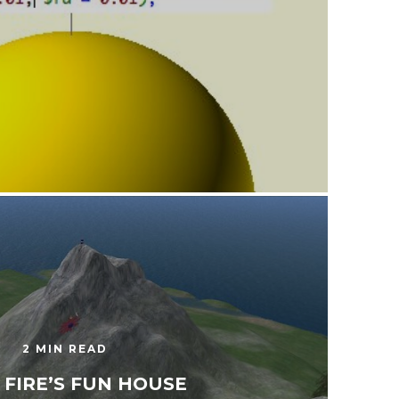
2 MIN READ
 FIRE’S FUN HOUSE