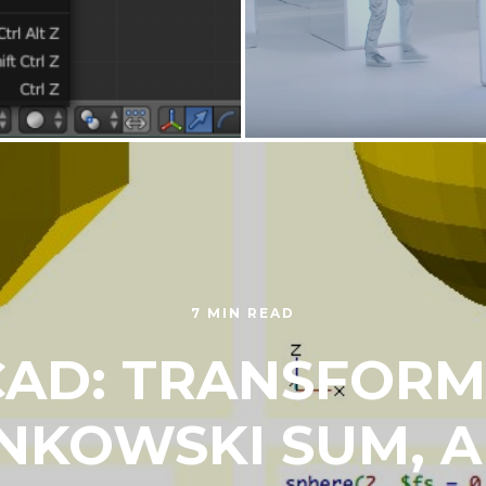
7 MIN READ
AD: TRANSFORM
NKOWSKI SUM, 