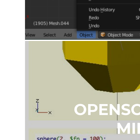
OPENSC
MI