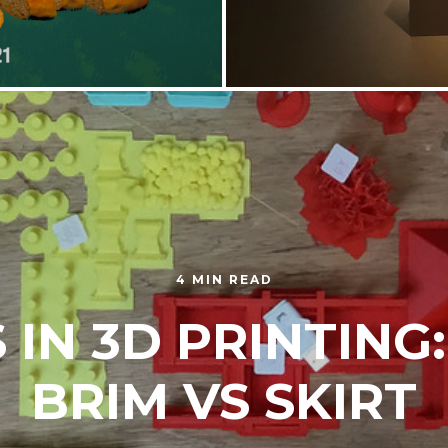
4 MIN READ
 IN 3D PRINTING:
BRIM VS SKIRT