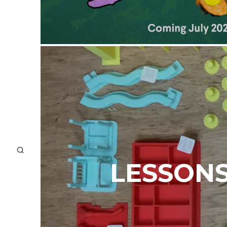
LESSONS