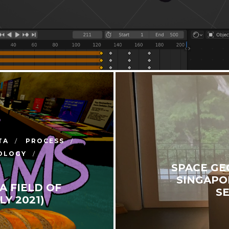
TA
PROCESS
OLOGY
SPACE GE
SINGAPOR
A FIELD OF
S
Y 2021)