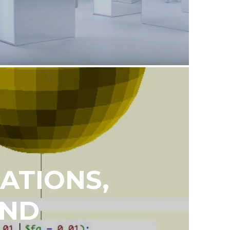
ATIONS,
AND