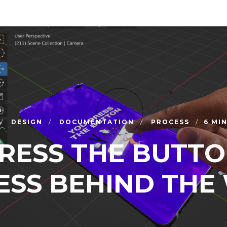
DESIGN
DOCUMENTATION
PROCESS
6 MI
RESS THE BUTTO
ESS BEHIND THE