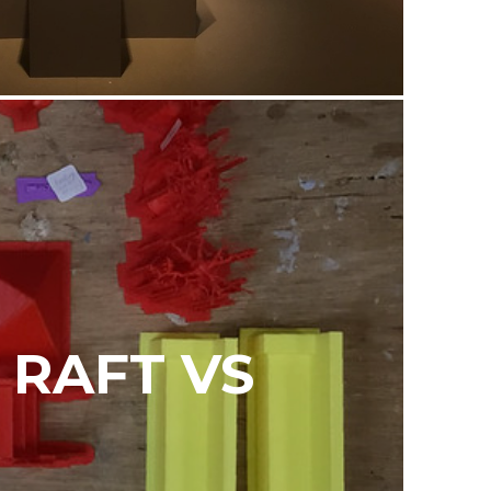
 RAFT VS