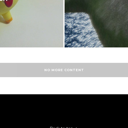
NO MORE CONTENT