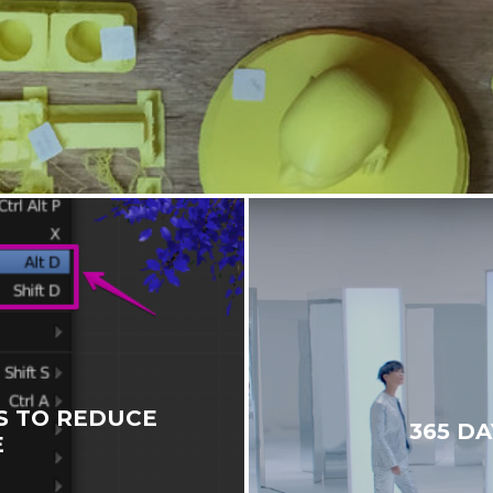
S TO REDUCE
365 DA
E