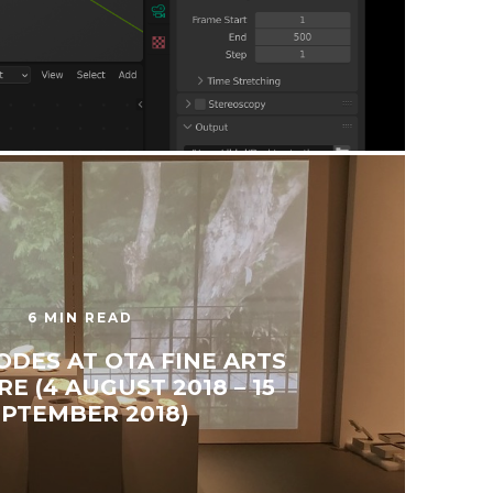
6 MIN READ
ODES AT OTA FINE ARTS
E (4 AUGUST 2018 – 15
EPTEMBER 2018)