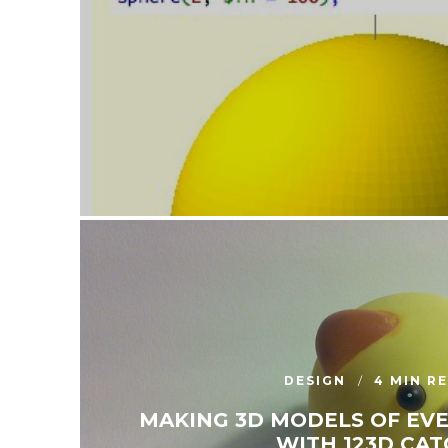
DESIGN
4 MIN R
MAKING 3D MODELS OF EV
WITH 123D CAT