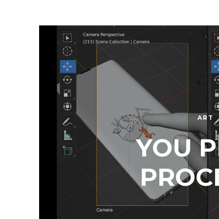
ART
YOU P
PROC