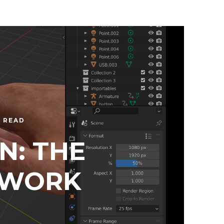
N READ
N: THE
 WORK