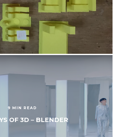
9 MIN READ
YS OF 3D – BLENDER