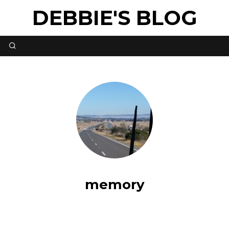
DEBBIE'S BLOG
memory