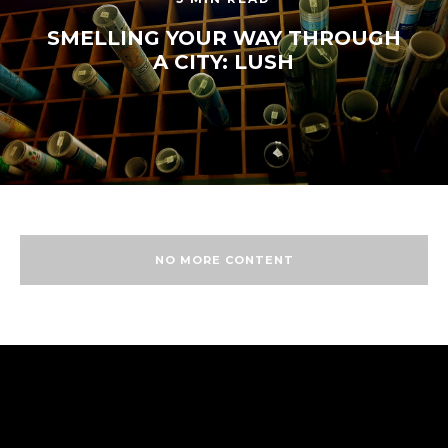
SMELLING YOUR WAY THROUGH
A CITY: LUSH
NO MORE CONTENT