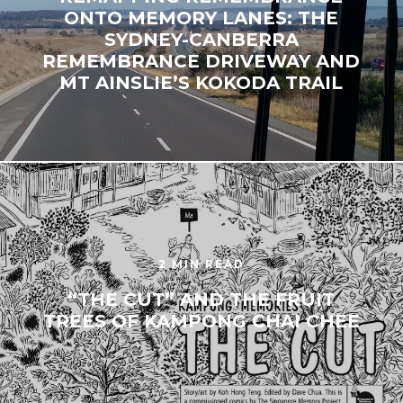
ONTO MEMORY LANES: THE
SYDNEY-CANBERRA
REMEMBRANCE DRIVEWAY AND
MT AINSLIE’S KOKODA TRAIL
2 MIN READ
“THE CUT” AND THE FRUIT
TREES OF KAMPONG CHAI CHEE