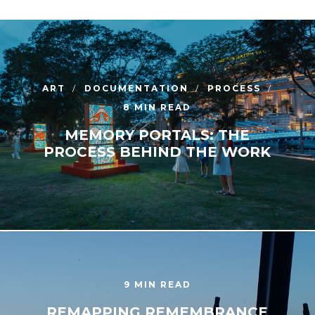
ART
DOCUMENTATION
PROCESS
8 MIN READ
MEMORY PORTALS: THE
PROCESS BEHIND THE WORK
9 MIN READ
REMAPPING REMEMBRANCE