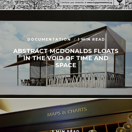
DOCUMENTATION
1 MIN READ
ABSTRACT MCDONALDS FLOATS
IN THE VOID OF TIME AND
SPACE
5 MIN READ