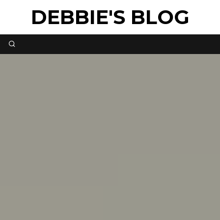
DEBBIE'S BLOG