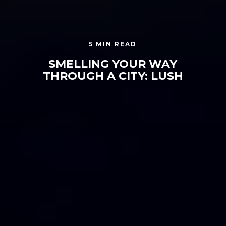
5 MIN READ
SMELLING YOUR WAY
THROUGH A CITY: LUSH