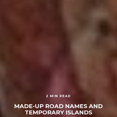
2 MIN READ
MADE-UP ROAD NAMES AND
TEMPORARY ISLANDS