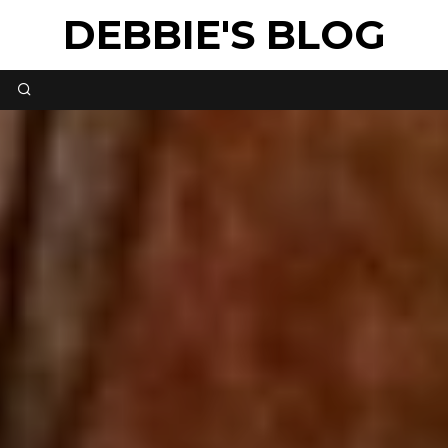
DEBBIE'S BLOG