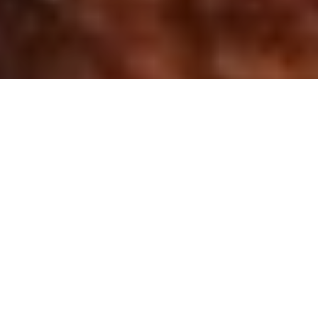
“There was once an “island” in the middle of
Kalang Basin called “Pulau Geylang”. In his
speech at the opening of the Kallang Airport on
12 June 1937, Director of Public Works, Major
R.L. Nunn, revealed that the “island” was found
to be composed almost entirely of sawdust,