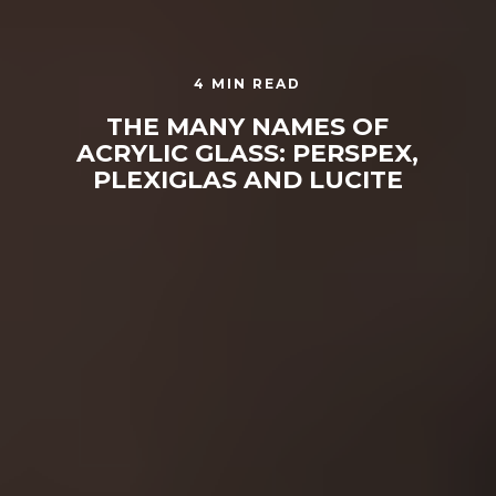
4 MIN READ
THE MANY NAMES OF
ACRYLIC GLASS: PERSPEX,
PLEXIGLAS AND LUCITE