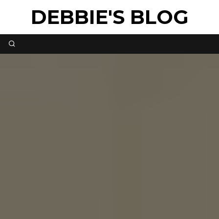
DEBBIE'S BLOG