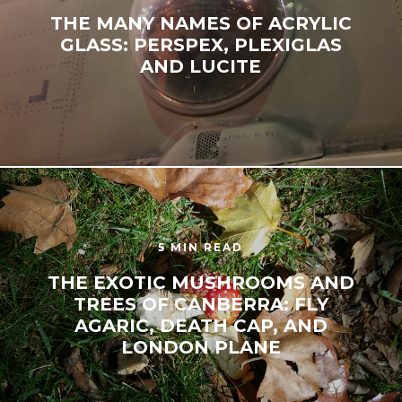
THE MANY NAMES OF ACRYLIC
GLASS: PERSPEX, PLEXIGLAS
AND LUCITE
5 MIN READ
THE EXOTIC MUSHROOMS AND
TREES OF CANBERRA: FLY
AGARIC, DEATH CAP, AND
LONDON PLANE