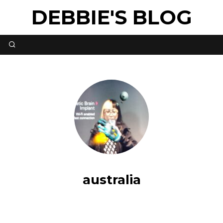
DEBBIE'S BLOG
australia