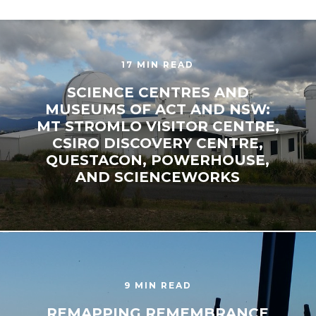
17 MIN READ
SCIENCE CENTRES AND
MUSEUMS OF ACT AND NSW:
MT STROMLO VISITOR CENTRE,
CSIRO DISCOVERY CENTRE,
QUESTACON, POWERHOUSE,
AND SCIENCEWORKS
9 MIN READ
REMAPPING REMEMBRANCE