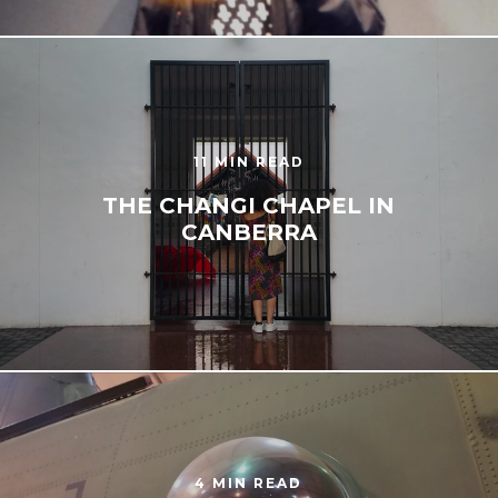
11 MIN READ
THE CHANGI CHAPEL IN
CANBERRA
4 MIN READ