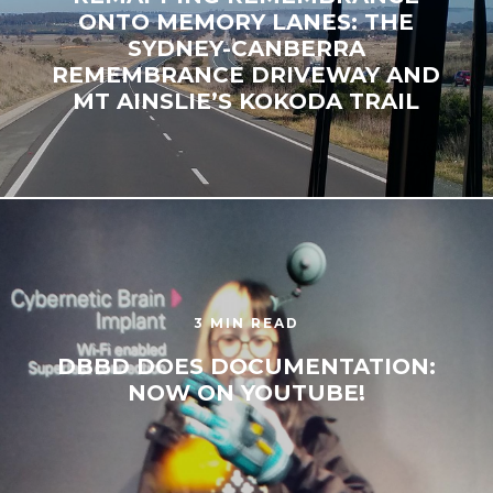
ONTO MEMORY LANES: THE
SYDNEY-CANBERRA
REMEMBRANCE DRIVEWAY AND
MT AINSLIE’S KOKODA TRAIL
3 MIN READ
DBBD DOES DOCUMENTATION:
NOW ON YOUTUBE!