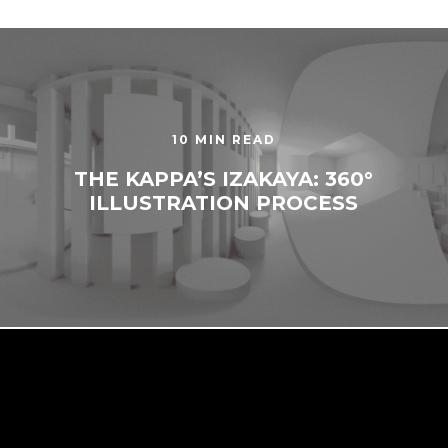
10 MIN READ
THE KAPPA’S IZAKAYA: 360°
ILLUSTRATION PROCESS