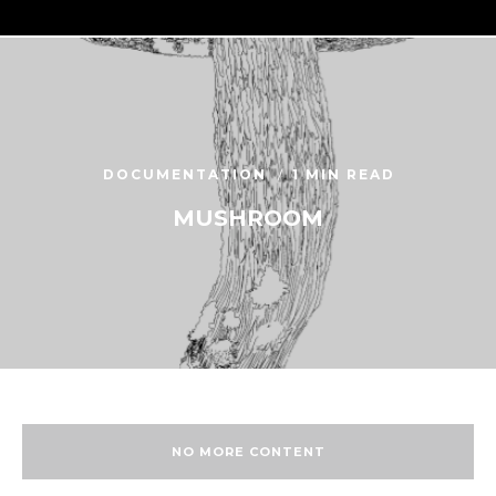
DOCUMENTATION
1 MIN READ
MUSHROOM
NO MORE CONTENT