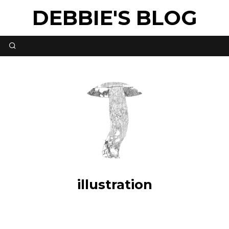
DEBBIE'S BLOG
illustration