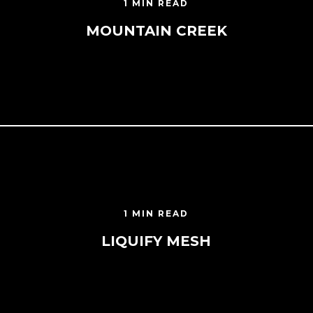
1 MIN READ
MOUNTAIN CREEK
1 MIN READ
LIQUIFY MESH