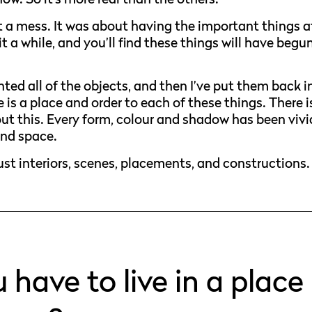
ot a mess. It was about having the important things a
it a while, and you’ll find these things will have begu
ed all of the objects, and then I’ve put them back i
re is a place and order to each of these things. There i
ut this. Every form, colour and shadow has been vivi
and space.
just interiors, scenes, placements, and constructions.
have to live in a place