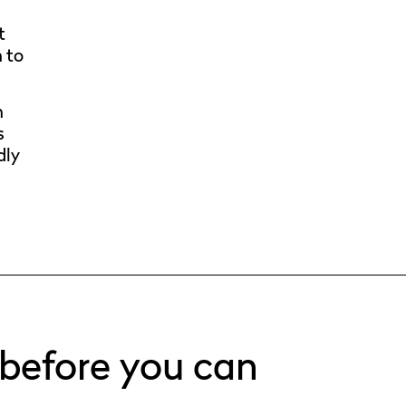
t
n to
n
s
dly
 before you can