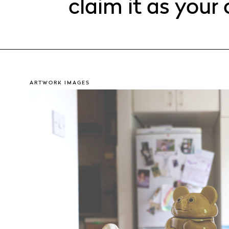
claim it as your
ARTWORK IMAGES