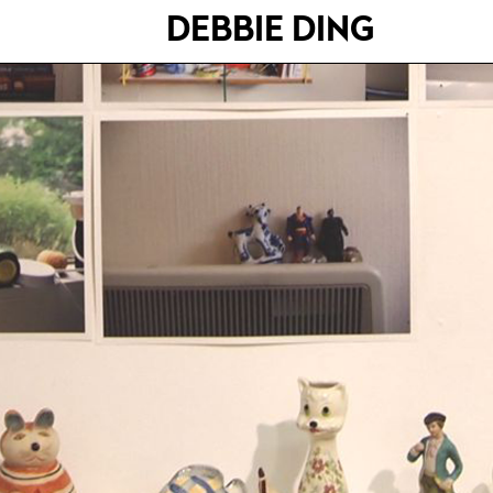
DEBBIE DING