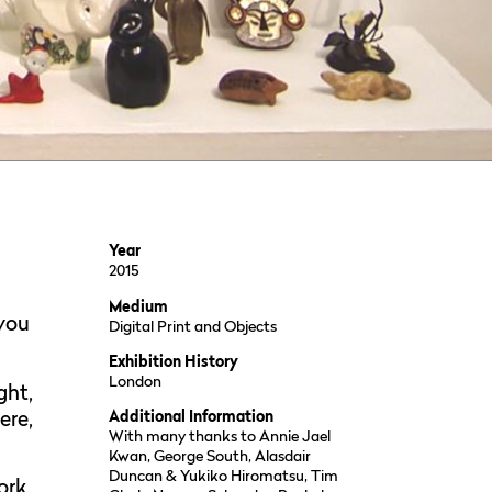
Year
2015
Medium
 you
Digital Print and Objects
Exhibition History
London
ght,
ere,
Additional Information
With many thanks to Annie Jael
Kwan, George South, Alasdair
Duncan & Yukiko Hiromatsu, Tim
ork