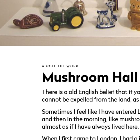
ABOUT THE WORK
Mushroom Hall
There is a old English belief that if
cannot be expelled from the land, as
Sometimes I feel like I have entered L
and then in the morning, like mushro
almost as if I have always lived here.
When I first came to London, I had a 