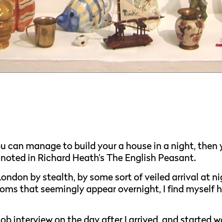
 you can manage to build your a house in a night, then
 noted in Richard Heath’s The English Peasant.
ondon by stealth, by some sort of veiled arrival at ni
oms that seemingly appear overnight, I find myself h
job interview on the day after I arrived, and started w