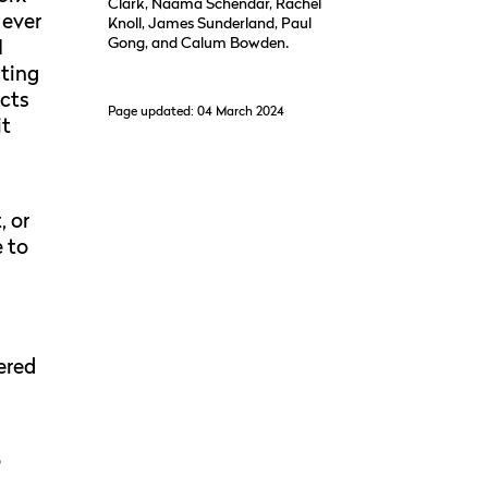
Clark, Naama Schendar, Rachel
 ever
Knoll, James Sunderland, Paul
Gong, and Calum Bowden.
I
cting
ucts
Page updated: 04 March 2024
it
, or
e to
ered
o