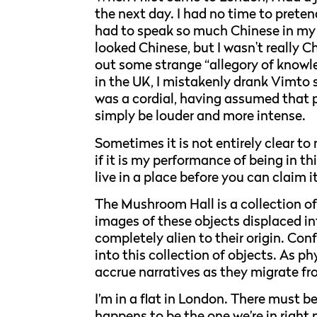
the next day. I had no time to pretend
had to speak so much Chinese in my li
looked Chinese, but I wasn't really C
out some strange “allegory of knowl
in the UK, I mistakenly drank Vimto s
was a cordial, having assumed that 
simply be louder and more intense.
Sometimes it is not entirely clear to me
if it is my performance of being in th
live in a place before you can claim 
The Mushroom Hall is a collection o
images of these objects displaced i
completely alien to their origin. Co
into this collection of objects. As p
accrue narratives as they migrate fr
I’m in a flat in London. There must be
happens to be the one we’re in right 