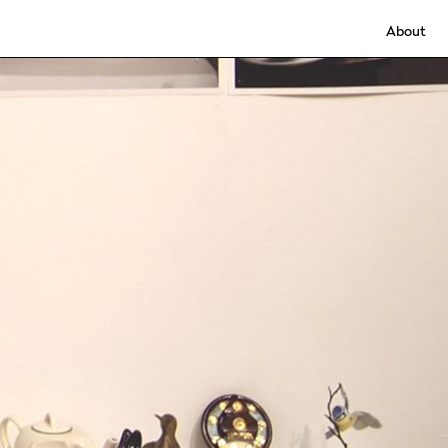
About