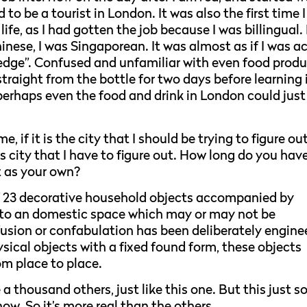
 to be a tourist in London. It was also the first time I
fe, as I had gotten the job because I was billingual. 
hinese, I was Singaporean. It was almost as if I was a
edge”. Confused and unfamiliar with even food prod
traight from the bottle for two days before learning 
perhaps even the food and drink in London could just
, if it is the city that I should be trying to figure out
is city that I have to figure out. How long do you hav
it as your own?
f 23 decorative household objects accompanied by
nto an domestic space which may or may not be
nfusion or confabulation has been deliberately engine
hysical objects with a fixed found form, these objects
om place to place.
 a thousand others, just like this one. But this just s
now. So it’s more real than the others.