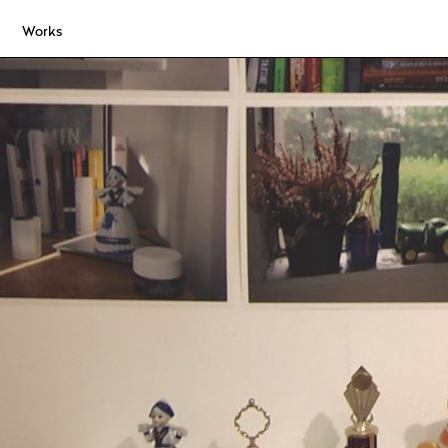
Works