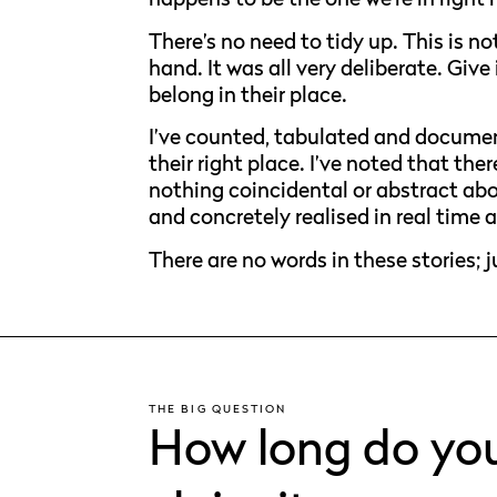
There’s no need to tidy up. This is n
hand. It was all very deliberate. Give 
belong in their place.
I’ve counted, tabulated and document
their right place. I’ve noted that the
nothing coincidental or abstract abo
and concretely realised in real time 
There are no words in these stories; 
THE BIG QUESTION
How long do you 