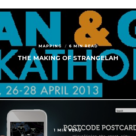
MAPPING
6 MIN READ
THE MAKING OF STRANGELAH
1 MIN READ