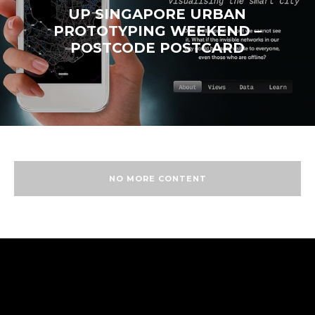
UP SINGAPORE URBAN
PROTOTYPING WEEKEND –
POSTCODE POSTCARD
NO MORE CONTENT