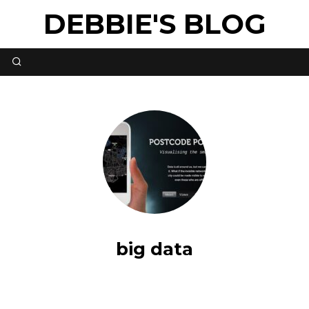
DEBBIE'S BLOG
big data