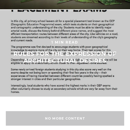
1 MIN READ
RULES FOR THE EXPRESSION OF
ARCHITECTURAL DESIRES
NO MORE CONTENT