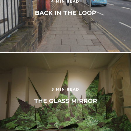
4 MIN READ
BACK IN THE LOOP
3 MIN READ
THE GLASS MIRROR