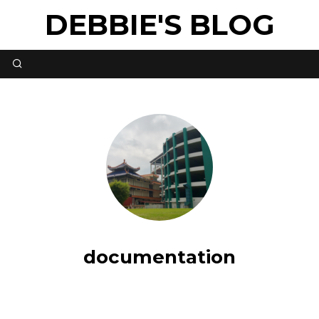
DEBBIE'S BLOG
documentation