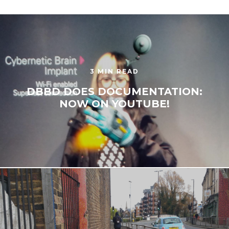
3 MIN READ
DBBD DOES DOCUMENTATION:
NOW ON YOUTUBE!