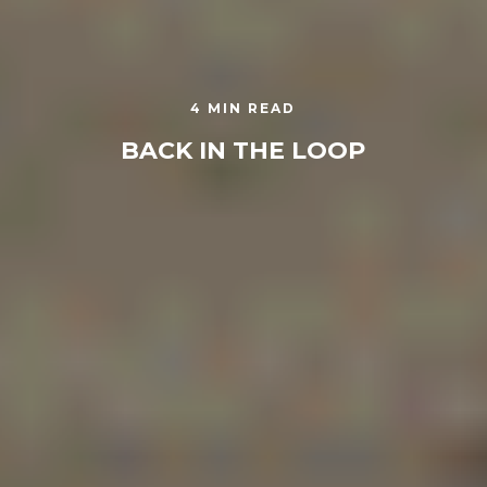
4 MIN READ
BACK IN THE LOOP