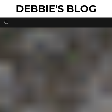
DEBBIE'S BLOG