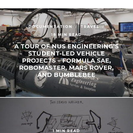
DOCUMENTATION
TRAVEL
18 MIN READ
A TOUR OF NUS ENGINEERING’S
STUDENT-LED VEHICLE
PROJECTS – FORMULA SAE,
ROBOMASTER, MARS ROVER,
AND BUMBLEBEE
1 MIN READ