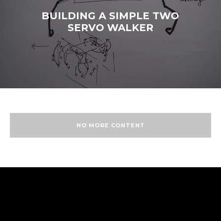
BUILDING A SIMPLE TWO
SERVO WALKER
NO MORE CONTENT