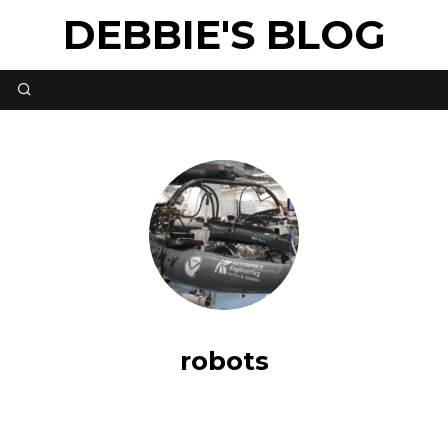
DEBBIE'S BLOG
robots