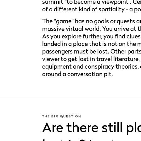
summit “to become a viewpoint”. Cen
of a different kind of spatiality - a p
The “game” has no goals or quests an
massive virtual world. You arrive at 
As you explore further, you find clue
landed in a place that is not on the 
passengers must be lost. Other parts
viewer to get lost in travel literatu
equipment and conspiracy theories, 
around a conversation pit.
THE BIG QUESTION
Are there still 