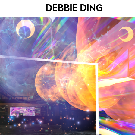
DEBBIE DING