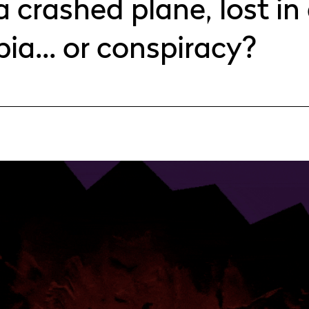
a crashed plane, lost in 
pia... or conspiracy?