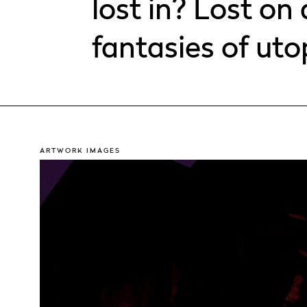
lost in? Lost on 
fantasies of uto
ARTWORK IMAGES