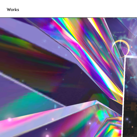
Works