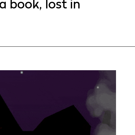
a book, lost in