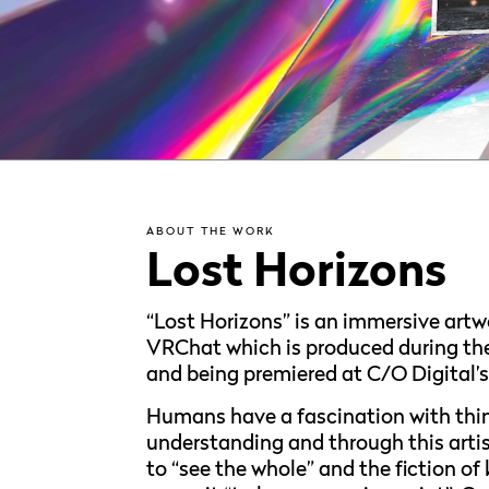
ABOUT THE WORK
Lost Horizons
“Lost Horizons” is an immersive artw
VRChat which is produced during the 
and being premiered at C/O Digital’s 
Humans have a fascination with thi
understanding and through this artist
to “see the whole” and the fiction o