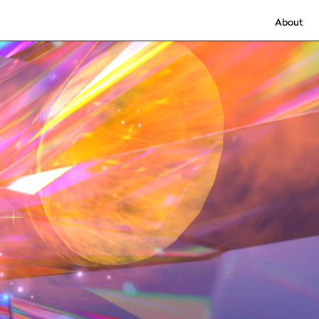
About