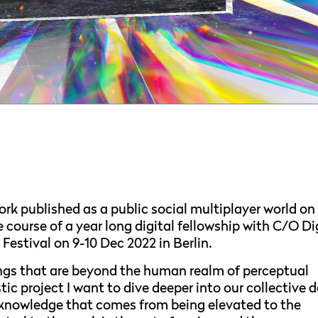
ork published as a public social multiplayer world on
course of a year long digital fellowship with C/O Di
Festival on 9-10 Dec 2022 in Berlin.
ngs that are beyond the human realm of perceptual
ic project I want to dive deeper into our collective d
f knowledge that comes from being elevated to the