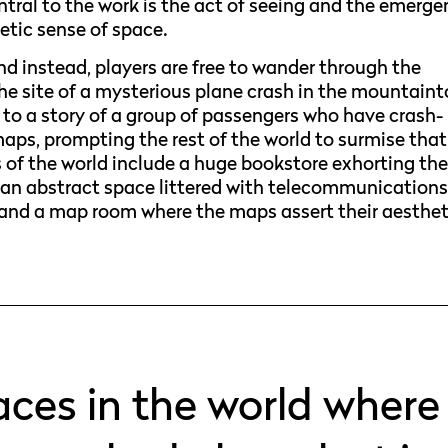
tral to the work is the act of seeing and the emerg
oetic sense of space.
d instead, players are free to wander through the
the site of a mysterious plane crash in the mountaint
s to a story of a group of passengers who have crash-
maps, prompting the rest of the world to surmise that
 of the world include a huge bookstore exhorting th
re, an abstract space littered with telecommunication
and a map room where the maps assert their aesthet
places in the world where