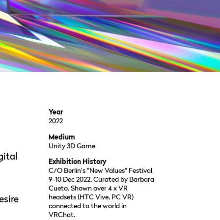
Year
2022
Medium
Unity 3D Game
gital
Exhibition History
C/O Berlin's "New Values" Festival,
9-10 Dec 2022. Curated by Barbara
Cueto. Shown over 4 x VR
headsets (HTC Vive, PC VR)
esire
connected to the world in
VRChat.