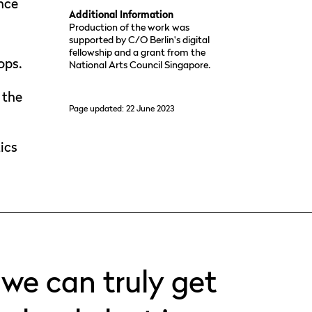
ence
Additional Information
Production of the work was
supported by C/O Berlin's digital
fellowship and a grant from the
ops.
National Arts Council Singapore.
 the
Page updated: 22 June 2023
e
s
ics
 we can truly get