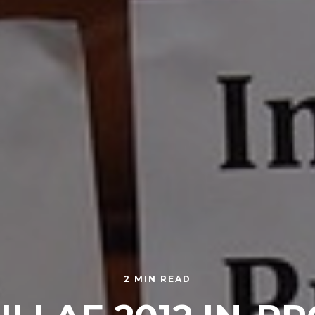
2 MIN READ