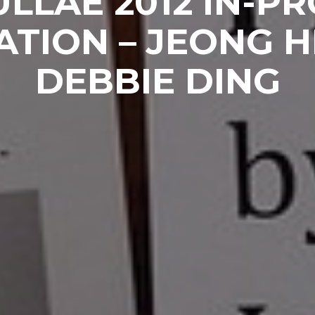
LLAE 2012 IN-P
ATION – JEONG 
DEBBIE DING