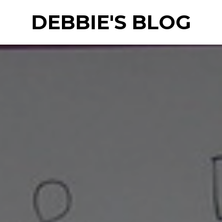
DEBBIE'S BLOG