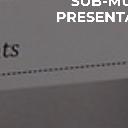
SUB-MU
PRESENT