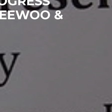
ROGRESS
HEEWOO &