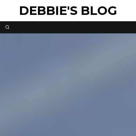
DEBBIE'S BLOG