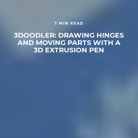
7 MIN READ
3DOODLER: DRAWING HINGES
AND MOVING PARTS WITH A
3D EXTRUSION PEN