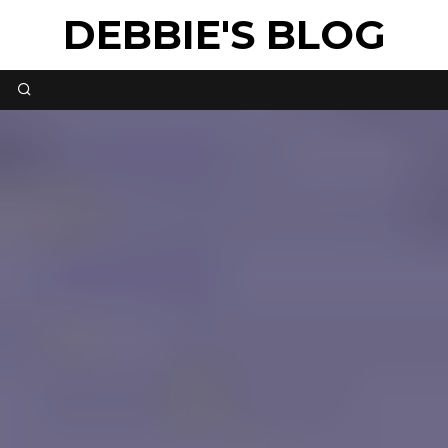
DEBBIE'S BLOG