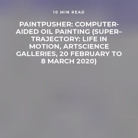
10 MIN READ
PAINTPUSHER: COMPUTER-
AIDED OIL PAINTING (SUPER–
TRAJECTORY: LIFE IN
MOTION, ARTSCIENCE
GALLERIES, 20 FEBRUARY TO
8 MARCH 2020)