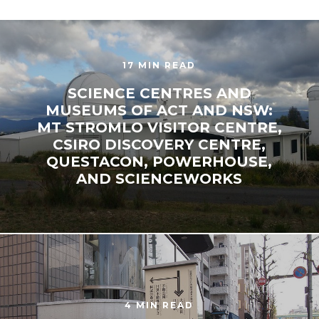
17 MIN READ
SCIENCE CENTRES AND
MUSEUMS OF ACT AND NSW:
MT STROMLO VISITOR CENTRE,
CSIRO DISCOVERY CENTRE,
QUESTACON, POWERHOUSE,
AND SCIENCEWORKS
4 MIN READ