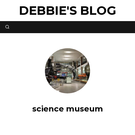
DEBBIE'S BLOG
science museum