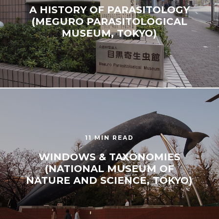
A HISTORY OF PARASITOLOGY
(MEGURO PARASITOLOGICAL
MUSEUM, TOKYO)
11 MIN READ
WINDOWS & TAXONOMIES
(NATIONAL MUSEUM OF
NATURE AND SCIENCE, TOKYO)