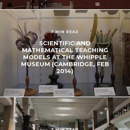
7 MIN READ
SCIENTIFIC AND
MATHEMATICAL TEACHING
MODELS AT THE WHIPPLE
MUSEUM (CAMBRIDGE, FEB
2014)
7 MIN READ