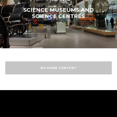
SCIENCE MUSEUMS AND
SCIENCE CENTRES
NO MORE CONTENT