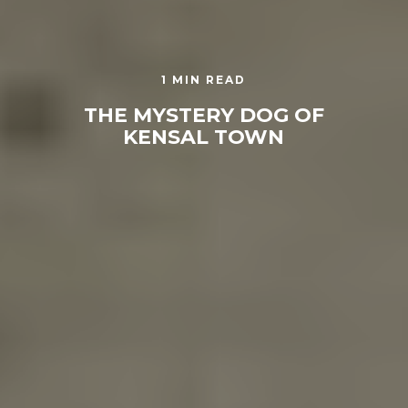
1 MIN READ
THE MYSTERY DOG OF
KENSAL TOWN