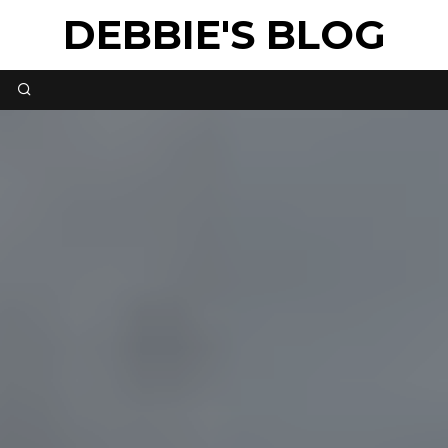
DEBBIE'S BLOG